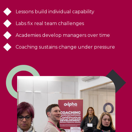
Lessons build individual capability
Labs fix real team challenges
Academies develop managers over time
Coaching sustains change under pressure