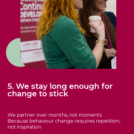
5. We stay long enough for
change to stick
We partner over months, not moments
Because behaviour change requires repetition,
not inspiration