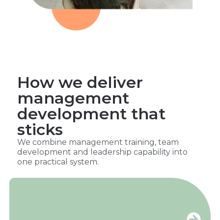
How we deliver
management
development that
sticks
We combine management training, team
development and leadership capability into
one practical system.