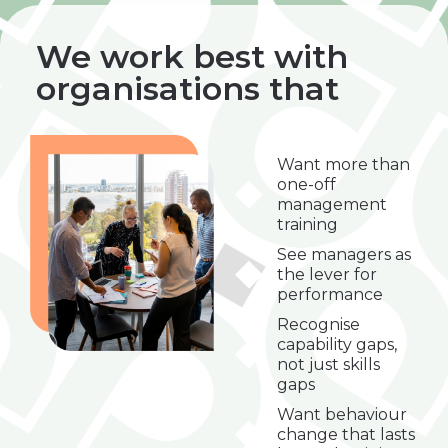
We work best with
organisations that
Want more than
one-off
management
training
See managers as
the lever for
performance
Recognise
capability gaps,
not just skills
gaps
Want behaviour
change that lasts