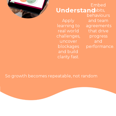
Embed
Understand
habits,
behaviours
Apply
and team
learning to
agreements
real world
that drive
challenges,
progress
uncover
and
blockages
performance.
and build
clarity fast.
So growth becomes repeatable, not random