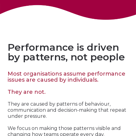
Performance is driven
by patterns, not people
Most organisations assume performance
issues are caused by individuals.
They are not.
They are caused by patterns of behaviour,
communication and decision-making that repeat
under pressure.
We focus on making those patterns visible and
changing how teams operate every day.