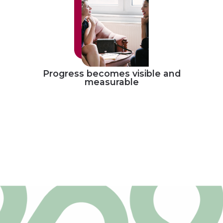
Progress becomes visible and
measurable