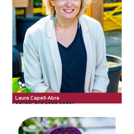
Laura Capell-Abra
Founder and Lead Coach