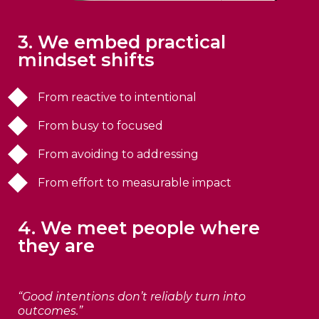
3. We embed practical
mindset shifts
From reactive to intentional
From busy to focused
From avoiding to addressing
From effort to measurable impact
4. We meet people where
they are
“Good intentions don’t reliably turn into
outcomes.”