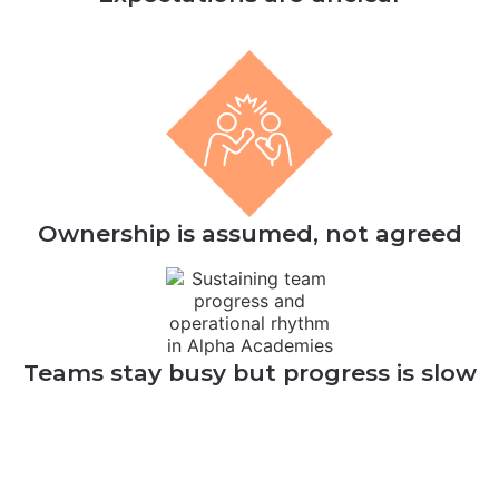
Ownership is assumed, not agreed
Teams stay busy but progress is slow