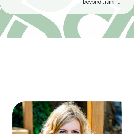
beyond training