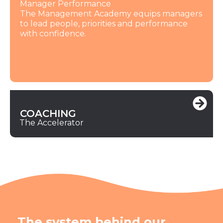
Manager Performance
The Management Academy equips managers
to lead people, priorities and performance
with confidence.
COACHING
The Accelerator
The system behind our