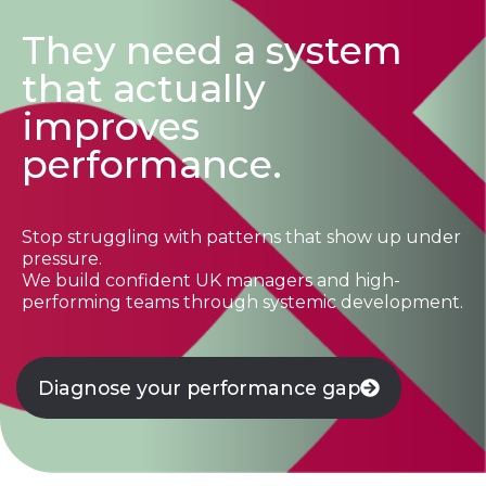
They need a system
that actually
improves
performance.
Stop struggling with patterns that show up under
pressure.
We build confident UK managers and high-
performing teams through systemic development.
Diagnose your performance gap