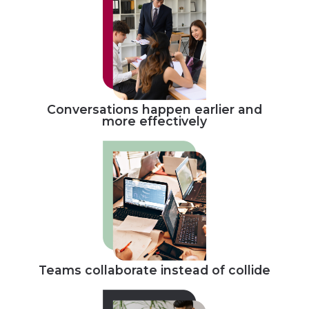
Conversations happen earlier and
more effectively
Teams collaborate instead of collide