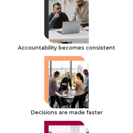
Accountability becomes consistent
Decisions are made faster