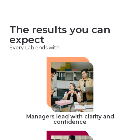
The results you can
expect
Every Lab ends with
Managers lead with clarity and
confidence