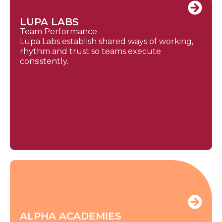
LUPA LABS
Team Performance
Lupa Labs establish shared ways of working,
rhythm and trust so teams execute
consistently.
ALPHA ACADEMIES