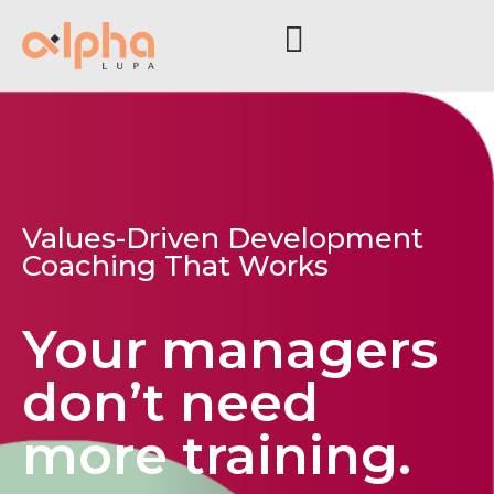
Values-Driven Development
Coaching That Works
Your managers
don’t need
more training.