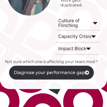
Work gets
duplicated.
Culture of
Flinching
Capacity Crisis
Impact Block
Not sure which one is affecting your team most?
Diagnose your performance gap