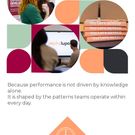
Because performance is not driven by knowledge
alone.
It is shaped by the patterns teams operate within
every day.