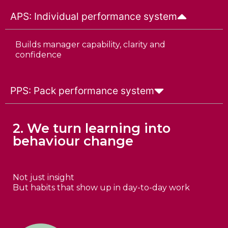
APS: Individual performance system
Builds manager capability, clarity and
confidence
PPS: Pack performance system
2. We turn learning into
behaviour change
Not just insight
But habits that show up in day-to-day work