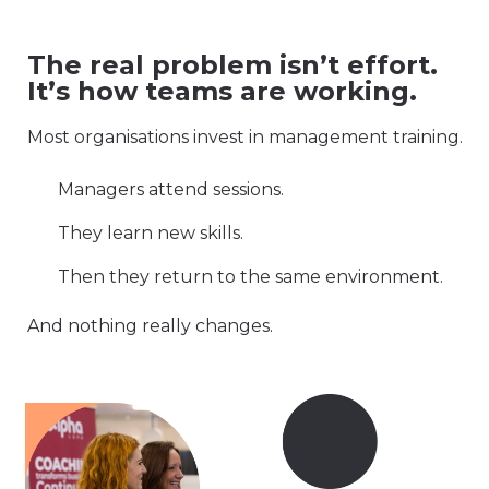
The real problem isn’t effort.
It’s how teams are working.
Most organisations invest in management training.
Managers attend sessions.
They learn new skills.
Then they return to the same environment.
And nothing really changes.