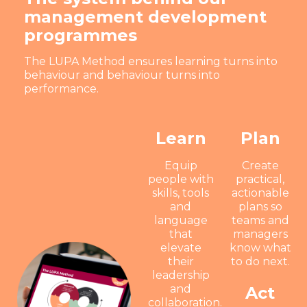
management development
programmes
The LUPA Method ensures learning turns into
behaviour and behaviour turns into
performance.
Learn
Plan
Equip
Create
people with
practical,
skills, tools
actionable
and
plans so
language
teams and
that
managers
elevate
know what
their
to do next.
leadership
and
Act
collaboration.