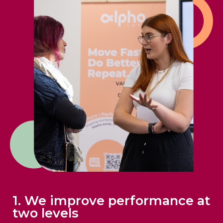
1. We improve performance at
two levels