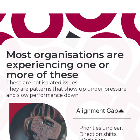
Most organisations are
experiencing one or
more of these
These are not isolated issues.
They are patterns that show up under pressure
and slow performance down.
Alignment Gap
Priorities unclear.
Direction shifts.