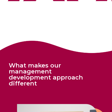
What makes our
management
development approach
different