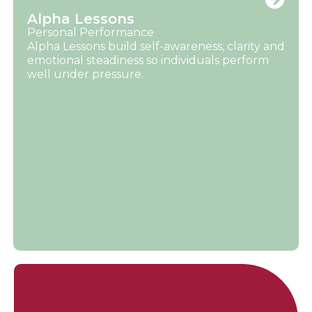
Alpha Lessons
Personal Performance
Alpha Lessons build self-awareness, clarity and
emotional steadiness so individuals perform
well under pressure.