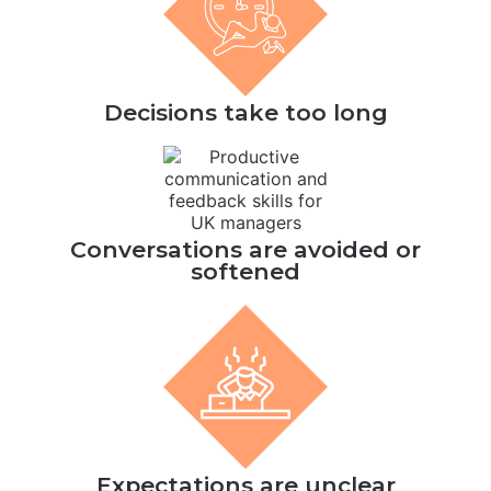
Decisions take too long
Conversations are avoided or
softened
Expectations are unclear