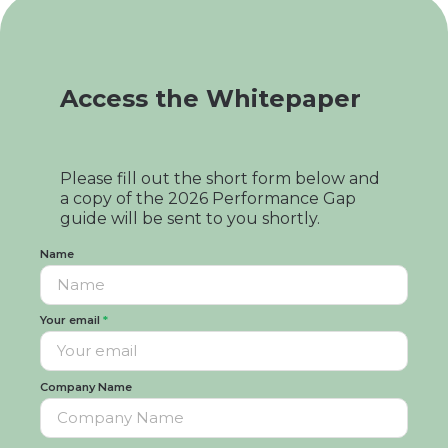
Access the Whitepaper
Please fill out the short form below and
a copy of the 2026 Performance Gap
guide will be sent to you shortly.
Name
Your email
*
Company Name