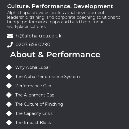
Culture. Performance. Development
Alpha Lupa provides professional development,
leadership training, and corporate coaching solutions to
bridge performance gaps and build high-impact
workplace cultures.
hi@alphalupa.co.uk
0207 856 0290
About & Performance
Why Alpha Lupa?
The Alpha Performance System
Performance Gap
The Alignment Gap
The Culture of Flinching
The Capacity Crisis
The Impact Block