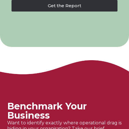
Get the Report
Benchmark Your
Business
Want to identify exactly where operational drag is
hiding in your organisation? Take our brief