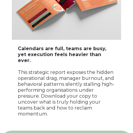
Calendars are full, teams are busy,
yet execution feels heavier than
ever.
This strategic report exposes the hidden
operational drag, manager burnout, and
behavioral patterns silently stalling high-
performing organisations under
pressure. Download your copy to
uncover what is truly holding your
teams back and how to reclaim
momentum.