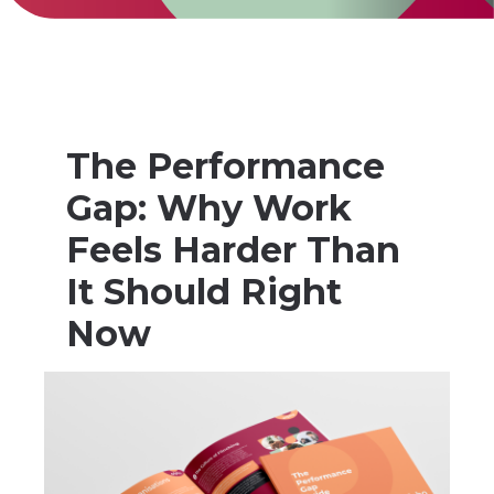
The Performance
Gap: Why Work
Feels Harder Than
It Should Right
Now