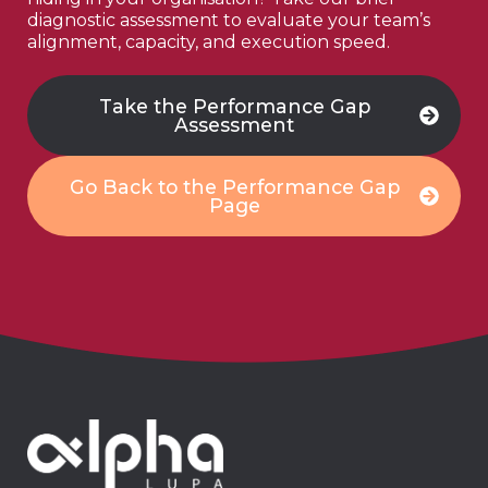
diagnostic assessment to evaluate your team’s
alignment, capacity, and execution speed.
Take the Performance Gap
Assessment
Go Back to the Performance Gap
Page