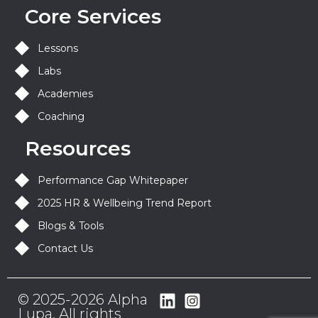
Core Services
Lessons
Labs
Academies
Coaching
Resources
Performance Gap Whitepaper
2025 HR & Wellbeing Trend Report
Blogs & Tools
Contact Us
© 2025-2026 Alpha
Lupa. All rights