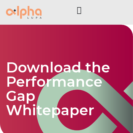
Download the
Performance
Gap
Whitepaper