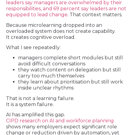
leaders say managers are overwhelmed by their
responsibilities, and 69 percent say leaders are not
equipped to lead change
. That context matters.
Because microlearning dropped into an
overloaded system does not create capability.
It creates cognitive overload.
What I see repeatedly:
managers complete short modules but still
avoid difficult conversations
they watch content on delegation but still
carry too much themselves
they learn about prioritisation but still work
inside unclear rhythms
That is not a learning failure.
It is a system failure.
AI has amplified this gap.
CIPD research on AI and workforce planning
shows many employers expect significant role
change or reduction driven by automation, yet