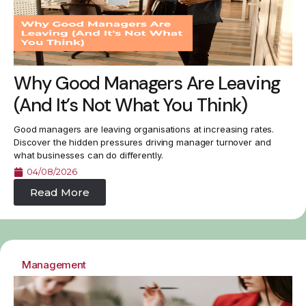
Why Good Managers Are Leaving
(And It’s Not What You Think)
Good managers are leaving organisations at increasing rates.
Discover the hidden pressures driving manager turnover and
what businesses can do differently.
04/08/2026
Read More
Management