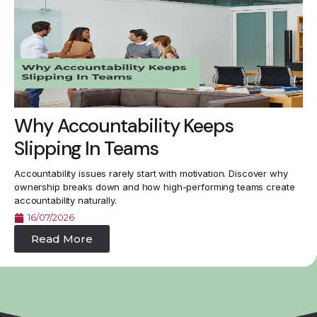
Why Accountability Keeps
Slipping In Teams
Accountability issues rarely start with motivation. Discover why
ownership breaks down and how high-performing teams create
accountability naturally.
16/07/2026
Read More