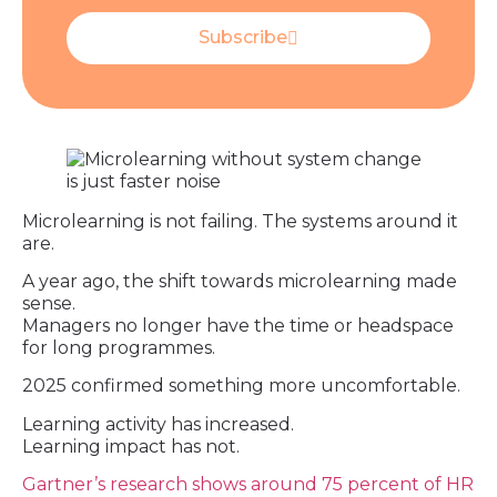
Subscribe
Microlearning is not failing. The systems around it
are.
A year ago, the shift towards microlearning made
sense.
Managers no longer have the time or headspace
for long programmes.
2025 confirmed something more uncomfortable.
Learning activity has increased.
Learning impact has not.
Gartner’s research shows around 75 percent of HR