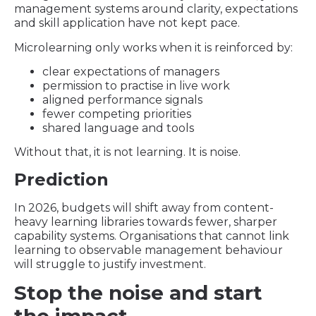
management systems around clarity, expectations
and skill application have not kept pace.
Microlearning only works when it is reinforced by:
clear expectations of managers
permission to practise in live work
aligned performance signals
fewer competing priorities
shared language and tools
Without that, it is not learning. It is noise.
Prediction
In 2026, budgets will shift away from content-
heavy learning libraries towards fewer, sharper
capability systems. Organisations that cannot link
learning to observable management behaviour
will struggle to justify investment.
Stop the noise and start