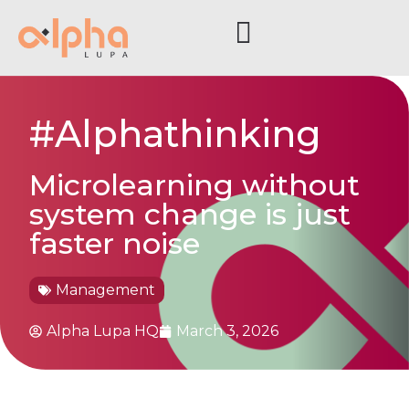
#Alphathinking
Microlearning without
system change is just
faster noise
Management
Alpha Lupa HQ
March 3, 2026