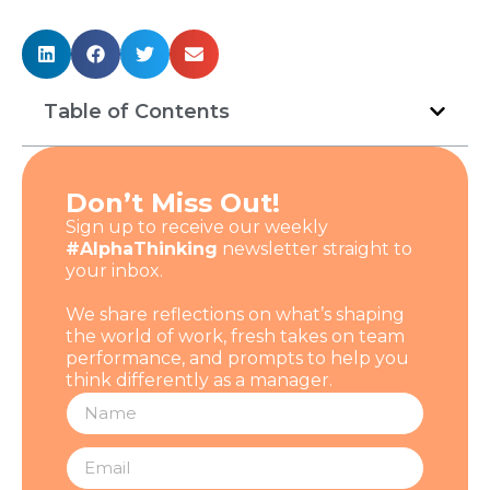
Table of Contents
Don’t Miss Out!
Sign up to receive our weekly
#AlphaThinking
newsletter straight to
your inbox.
We share reflections on what’s shaping
the world of work, fresh takes on team
performance, and prompts to help you
think differently as a manager.