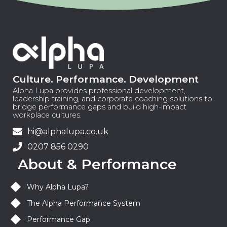
Culture. Performance. Development
Alpha Lupa provides professional development,
leadership training, and corporate coaching solutions to
bridge performance gaps and build high-impact
workplace cultures.
hi@alphalupa.co.uk
0207 856 0290
About & Performance
Why Alpha Lupa?
The Alpha Performance System
Performance Gap