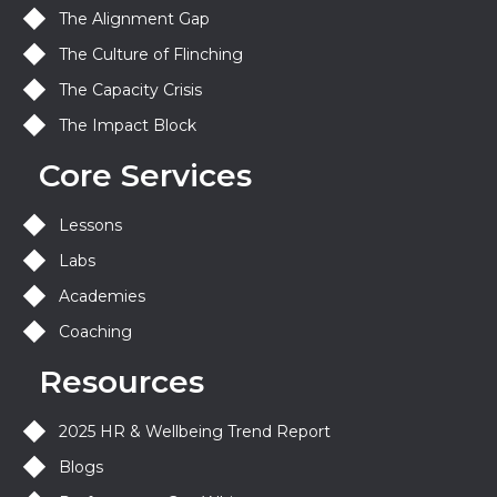
The Alignment Gap
The Culture of Flinching
The Capacity Crisis
The Impact Block
Core Services
Lessons
Labs
Academies
Coaching
Resources
2025 HR & Wellbeing Trend Report
Blogs