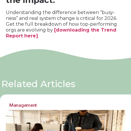
the impact.
Understanding the difference between “busy-
ness” and real system change is critical for 2026.
Get the full breakdown of how top-performing
orgs are evolving by
[downloading the Trend
Report here]
.
Related Articles
Management