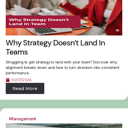
Why Strategy Doesn’t Land In
Teams
Struggling to get strategy to land with your team? Discover why
alignment breaks down and how to turn direction into consistent
performance.
30/07/2026
Read More
Management