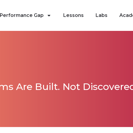
Performance Gap
Lessons
Labs
Acad
s Are Built. Not Discovered