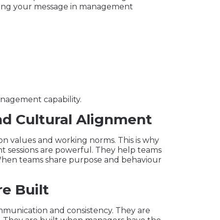
ounding your message in management
anagement capability.
nd Cultural Alignment
n values and working norms. This is why
t sessions are powerful. They help teams
When teams share purpose and behaviour
e Built
communication and consistency. They are