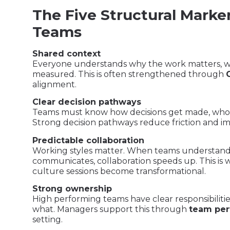
The Five Structural Marke
Teams
Shared context
Everyone understands why the work matters, wha
measured. This is often strengthened through
alignment.
Clear decision pathways
Teams must know how decisions get made, who 
Strong decision pathways reduce friction and im
Predictable collaboration
Working styles matter. When teams understand
communicates, collaboration speeds up. This is
culture sessions become transformational.
Strong ownership
High performing teams have clear responsibilit
what. Managers support this through
team per
setting.