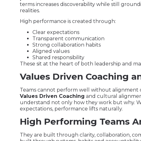
terms increases discoverability while still gr
realities.
High performance is created through:
Clear expectations
Transparent communication
Strong collaboration habits
Aligned values
Shared responsibility
These sit at the heart of both leadership and m
Values Driven Coaching a
Teams cannot perform well without alignment o
Values Driven Coaching
and cultural alignmen
understand not only how they work but why. 
expectations, performance lifts naturally.
High Performing Teams Ar
They are built through clarity, collaboration, 