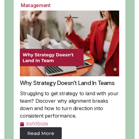
Management
Why Strategy Doesn’t Land In Teams
Struggling to get strategy to land with your
team? Discover why alignment breaks
down and how to turn direction into
consistent performance.
30/07/2026
Read More