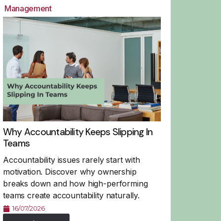
Management
Why Accountability Keeps Slipping In
Teams
Accountability issues rarely start with
motivation. Discover why ownership
breaks down and how high-performing
teams create accountability naturally.
16/07/2026