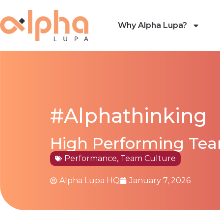
Why Alpha Lupa?
#Alphathinking
High Performing Team
Performance
,
Team Culture
Alpha Lupa HQ
January 7, 2026