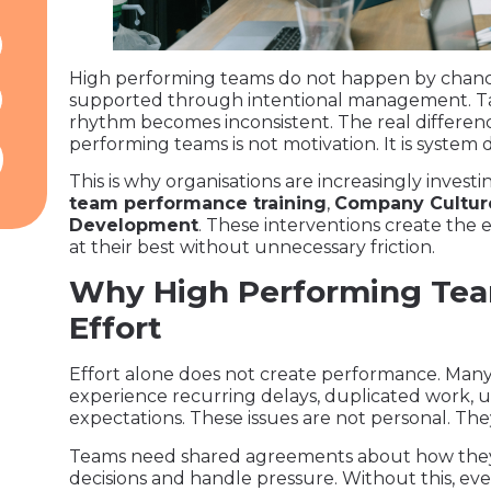
High performing teams do not happen by chanc
supported through intentional management. Tale
rhythm becomes inconsistent. The real differe
performing teams is not motivation. It is system 
This is why organisations are increasingly investi
team performance training
,
Company Cultur
Development
. These interventions create th
at their best without unnecessary friction.
Why High Performing Tea
Effort
Effort alone does not create performance. Many
experience recurring delays, duplicated work, 
expectations. These issues are not personal. The
Teams need shared agreements about how they
decisions and handle pressure. Without this, ev