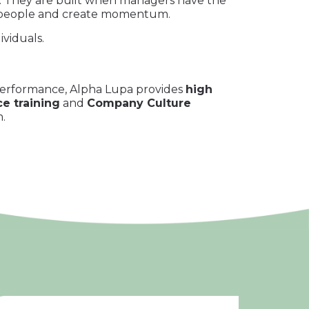
ty. They are built when managers have the
ign people and create momentum.
viduals.
 performance, Alpha Lupa provides
high
e training
and
Company Culture
.