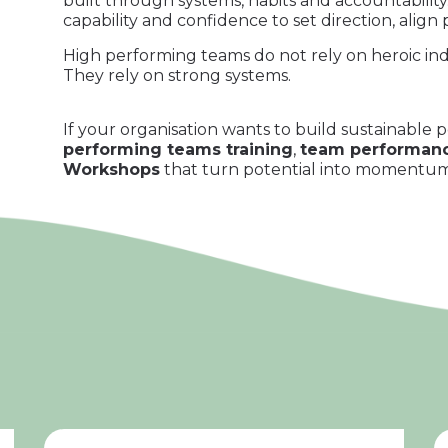
built through systems, habits and accountabili
capability and confidence to set direction, al
High performing teams do not rely on heroic indi
They rely on strong systems.
If your organisation wants to build sustainable
performing teams training
,
team performanc
Workshops
that turn potential into momentum