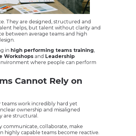
e. They are designed, structured and
nt helps, but talent without clarity and
nce between average teams and high
design.
ng in
high performing teams training
,
e Workshops
and
Leadership
e environment where people can perform
ms Cannot Rely on
 teams work incredibly hard yet
unclear ownership and misaligned
y are structural.
 communicate, collaborate, make
en highly capable teams become reactive.