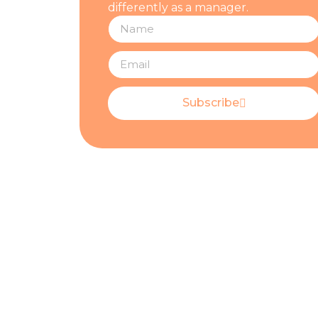
differently as a manager.
Subscribe