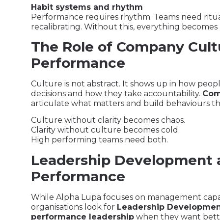
Habit systems and rhythm
Performance requires rhythm. Teams need ritual
recalibrating. Without this, everything becomes
The Role of Company Cult
Performance
Culture is not abstract. It shows up in how peo
decisions and how they take accountability.
Com
articulate what matters and build behaviours t
Culture without clarity becomes chaos.
Clarity without culture becomes cold.
High performing teams need both.
Leadership Development
Performance
While Alpha Lupa focuses on management capab
organisations look for
Leadership Developmen
performance leadership
when they want bett