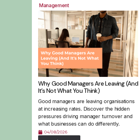
Management
Why Good Managers Are Leaving (And
It’s Not What You Think)
Good managers are leaving organisations
at increasing rates. Discover the hidden
pressures driving manager turnover and
what businesses can do differently.
04/08/2026