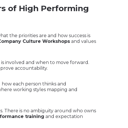
rs of High Performing
t the priorities are and how success is
Company Culture Workshops
and values
is involved and when to move forward.
prove accountability.
 how each person thinks and
 where working styles mapping and
ies. There is no ambiguity around who owns
formance training
and expectation