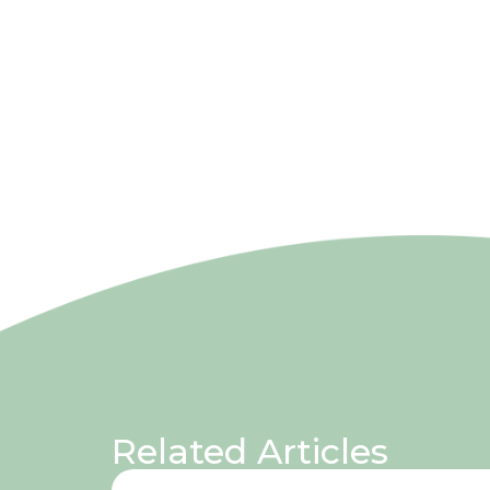
Related Articles