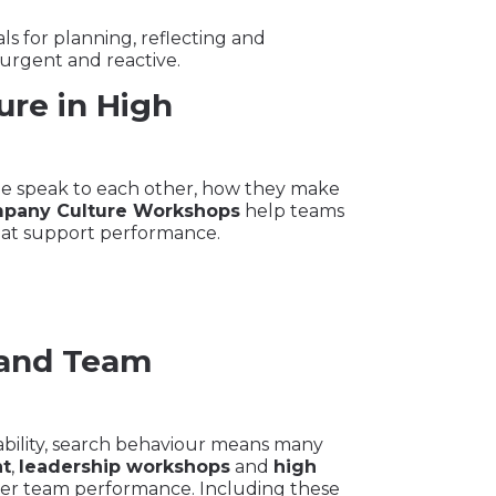
s for planning, reflecting and
 urgent and reactive.
ure in High
ple speak to each other, how they make
pany Culture Workshops
help teams
hat support performance.
 and Team
ility, search behaviour means many
t
,
leadership workshops
and
high
er team performance. Including these