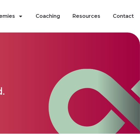
emies
Coaching
Resources
Contact
.