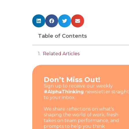
Table of Contents
Related Articles
Don’t Miss Out!
Sign up to receive our weekly
#AlphaThinking
newsletter straight
to your inbox.
We share reflections on what’s
shaping the world of work, fresh
takes on team performance, and
prompts to help you think