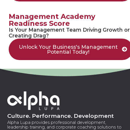
Management Academy
Readiness Score
Is Your Management Team Driving Growth or
Creating Drag?
Unlock Your Business's Management
Potential Today!
Culture. Performance. Development
Alpha Lupa provides professional development,
leadership training, and corporate coaching solutions to