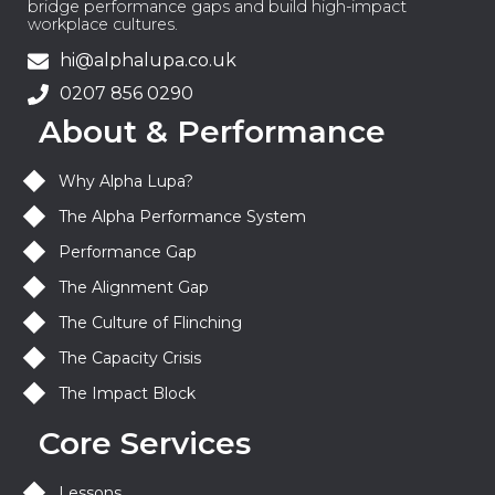
bridge performance gaps and build high-impact
workplace cultures.
hi@alphalupa.co.uk
0207 856 0290
About & Performance
Why Alpha Lupa?
The Alpha Performance System
Performance Gap
The Alignment Gap
The Culture of Flinching
The Capacity Crisis
The Impact Block
Core Services
Lessons