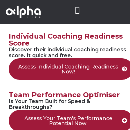
Individual Coaching Readiness
Score
Discover their individual coaching readiness
score. It quick and free.
Assess Individual Coaching Readiness
Now!
Team Performance Optimiser
Is Your Team Built for Speed &
Breakthroughs?
Assess Your Team's Performance
Potential Now!