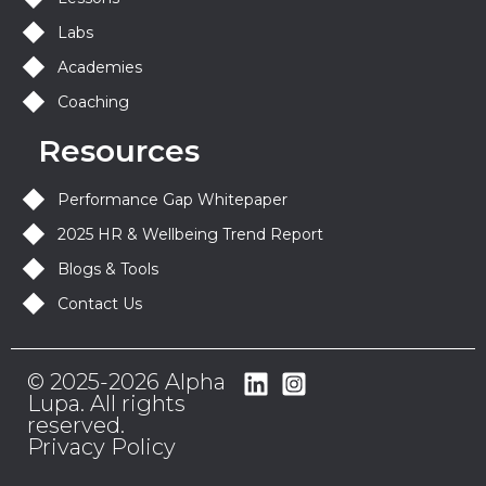
Labs
Academies
Coaching
Resources
Performance Gap Whitepaper
2025 HR & Wellbeing Trend Report
Blogs & Tools
Contact Us
© 2025-2026 Alpha
Lupa. All rights
reserved.
Privacy Policy