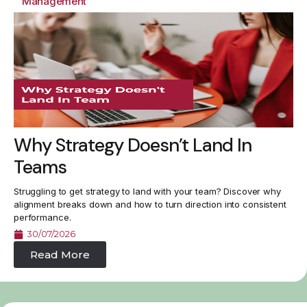
Management
Why Strategy Doesn’t Land In
Teams
Struggling to get strategy to land with your team? Discover why
alignment breaks down and how to turn direction into consistent
performance.
30/07/2026
Read More