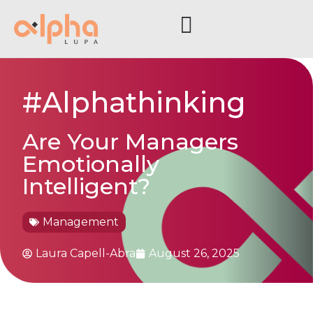
#Alphathinking
Are Your Managers
Emotionally
Intelligent?
Management
Laura Capell-Abra
August 26, 2025