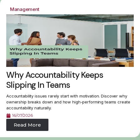
Management
Why Accountability Keeps
Slipping In Teams
Accountability issues rarely start with motivation. Discover why
ownership breaks down and how high-performing teams create
accountability naturally.
16/07/2026
Read More