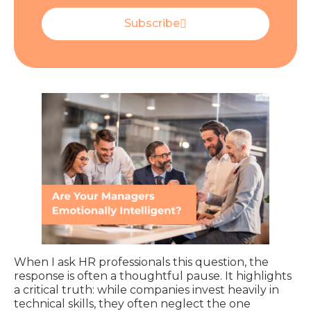
Subscribe
When I ask HR professionals this question, the
response is often a thoughtful pause. It highlights
a critical truth: while companies invest heavily in
technical skills, they often neglect the one