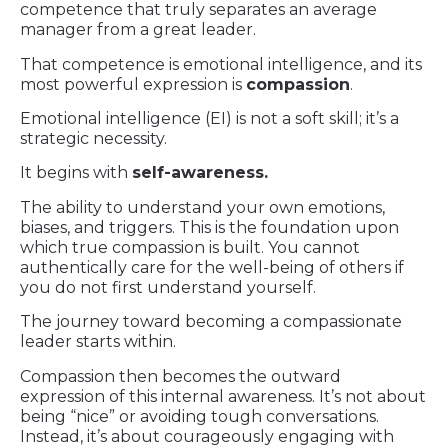
competence that truly separates an average
manager from a great leader.
That competence is emotional intelligence, and its
most powerful expression is
compassion
.
Emotional intelligence (EI) is not a soft skill; it’s a
strategic necessity.
It begins with
self-awareness.
The ability to understand your own emotions,
biases, and triggers. This is the foundation upon
which true compassion is built. You cannot
authentically care for the well-being of others if
you do not first understand yourself.
The journey toward becoming a compassionate
leader starts within.
Compassion then becomes the outward
expression of this internal awareness. It’s not about
being “nice” or avoiding tough conversations.
Instead, it’s about courageously engaging with