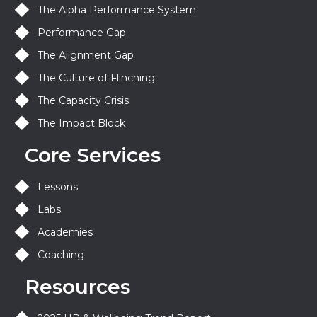
The Alpha Performance System
Performance Gap
The Alignment Gap
The Culture of Flinching
The Capacity Crisis
The Impact Block
Core Services
Lessons
Labs
Academies
Coaching
Resources