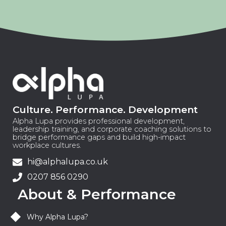
Culture. Performance. Development
Alpha Lupa provides professional development,
leadership training, and corporate coaching solutions to
bridge performance gaps and build high-impact
workplace cultures.
hi@alphalupa.co.uk
0207 856 0290
About & Performance
Why Alpha Lupa?