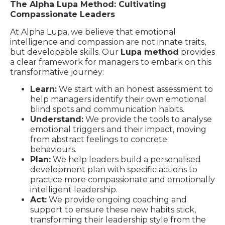
The Alpha Lupa Method: Cultivating
Compassionate Leaders
At Alpha Lupa, we believe that emotional
intelligence and compassion are not innate traits,
but developable skills. Our
Lupa method
provides
a clear framework for managers to embark on this
transformative journey:
Learn:
We start with an honest assessment to
help managers identify their own emotional
blind spots and communication habits.
Understand:
We provide the tools to analyse
emotional triggers and their impact, moving
from abstract feelings to concrete
behaviours.
Plan:
We help leaders build a personalised
development plan with specific actions to
practice more compassionate and emotionally
intelligent leadership.
Act:
We provide ongoing coaching and
support to ensure these new habits stick,
transforming their leadership style from the