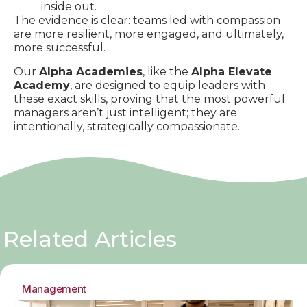
inside out.
The evidence is clear: teams led with compassion
are more resilient, more engaged, and ultimately,
more successful.
Our
Alpha Academies
, like the
Alpha Elevate
Academy
, are designed to equip leaders with
these exact skills, proving that the most powerful
managers aren’t just intelligent; they are
intentionally, strategically compassionate.
Related Articles
Management