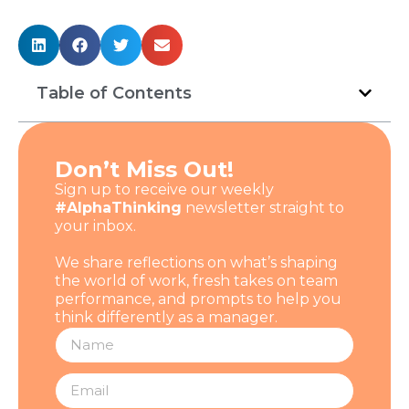
Table of Contents
Don’t Miss Out!
Sign up to receive our weekly
#AlphaThinking
newsletter straight to
your inbox.
We share reflections on what’s shaping
the world of work, fresh takes on team
performance, and prompts to help you
think differently as a manager.