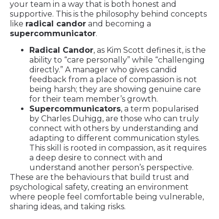
your team in a way that is both honest and
supportive. This is the philosophy behind concepts
like
radical candor
and becoming a
supercommunicator
.
Radical Candor
, as Kim Scott defines it, is the
ability to “care personally” while “challenging
directly.” A manager who gives candid
feedback from a place of compassion is not
being harsh; they are showing genuine care
for their team member’s growth.
Supercommunicators
, a term popularised
by Charles Duhigg, are those who can truly
connect with others by understanding and
adapting to different communication styles.
This skill is rooted in compassion, as it requires
a deep desire to connect with and
understand another person’s perspective.
These are the behaviours that build trust and
psychological safety, creating an environment
where people feel comfortable being vulnerable,
sharing ideas, and taking risks.