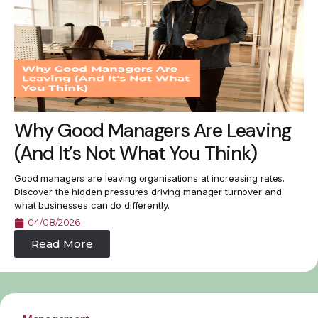
Why Good Managers Are Leaving
(And It’s Not What You Think)
Good managers are leaving organisations at increasing rates.
Discover the hidden pressures driving manager turnover and
what businesses can do differently.
04/08/2026
Read More