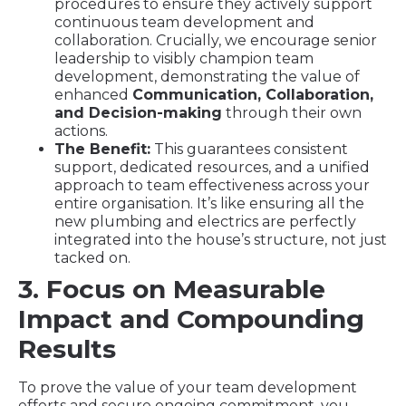
procedures to ensure they actively support
continuous team development and
collaboration. Crucially, we encourage senior
leadership to visibly champion team
development, demonstrating the value of
enhanced
Communication, Collaboration,
and Decision-making
through their own
actions.
The Benefit:
This guarantees consistent
support, dedicated resources, and a unified
approach to team effectiveness across your
entire organisation. It’s like ensuring all the
new plumbing and electrics are perfectly
integrated into the house’s structure, not just
tacked on.
3. Focus on Measurable
Impact and Compounding
Results
To prove the value of your team development
efforts and secure ongoing commitment, you