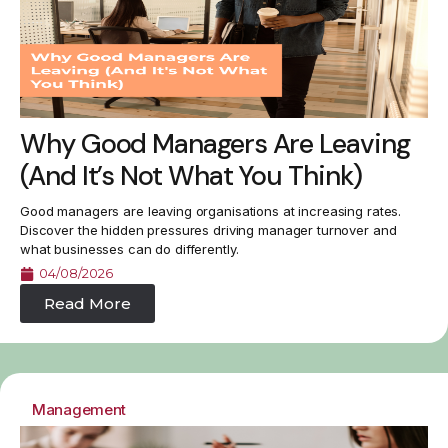
Why Good Managers Are Leaving
(And It’s Not What You Think)
Good managers are leaving organisations at increasing rates.
Discover the hidden pressures driving manager turnover and
what businesses can do differently.
04/08/2026
Read More
Management