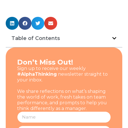
Table of Contents
Don’t Miss Out!
Sign up to receive our weekly
#AlphaThinking
newsletter straight to
your inbox.
We share reflections on what’s shaping
the world of work, fresh takes on team
performance, and prompts to help you
think differently as a manager.