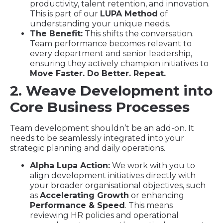
productivity, talent retention, and innovation.
This is part of our
LUPA Method
of
understanding your unique needs.
The Benefit:
This shifts the conversation.
Team performance becomes relevant to
every department and senior leadership,
ensuring they actively champion initiatives to
Move Faster. Do Better. Repeat.
2. Weave Development into
Core Business Processes
Team development shouldn’t be an add-on. It
needs to be seamlessly integrated into your
strategic planning and daily operations.
Alpha Lupa Action:
We work with you to
align development initiatives directly with
your broader organisational objectives, such
as
Accelerating Growth
or enhancing
Performance & Speed
. This means
reviewing HR policies and operational