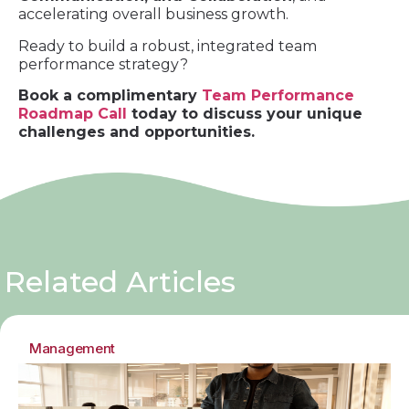
accelerating overall business growth.
Ready to build a robust, integrated team
performance strategy?
Book a complimentary
Team Performance
Roadmap Call
today to discuss your unique
challenges and opportunities.
Related Articles
Management