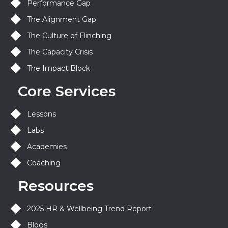
Performance Gap
The Alignment Gap
The Culture of Flinching
The Capacity Crisis
The Impact Block
Core Services
Lessons
Labs
Academies
Coaching
Resources
2025 HR & Wellbeing Trend Report
Blogs