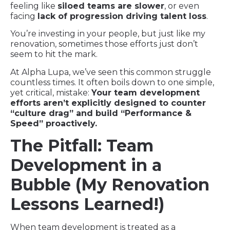
feeling like
siloed teams are slower
, or even
facing
lack of progression driving talent loss
.
You’re investing in your people, but just like my
renovation, sometimes those efforts just don’t
seem to hit the mark.
At Alpha Lupa, we’ve seen this common struggle
countless times. It often boils down to one simple,
yet critical, mistake:
Your team development
efforts aren’t explicitly designed to counter
“culture drag” and build “Performance &
Speed” proactively.
The Pitfall: Team
Development in a
Bubble (My Renovation
Lessons Learned!)
When team development is treated as a