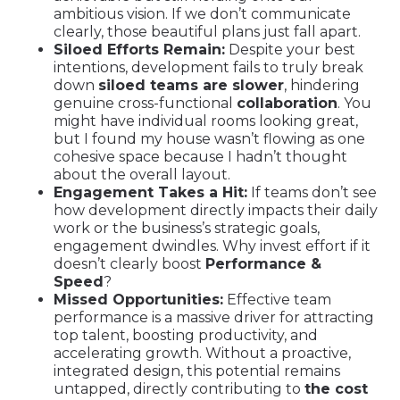
ambitious vision. If we don’t communicate
clearly, those beautiful plans just fall apart.
Siloed Efforts Remain:
Despite your best
intentions, development fails to truly break
down
siloed teams are slower
, hindering
genuine cross-functional
collaboration
. You
might have individual rooms looking great,
but I found my house wasn’t flowing as one
cohesive space because I hadn’t thought
about the overall layout.
Engagement Takes a Hit:
If teams don’t see
how development directly impacts their daily
work or the business’s strategic goals,
engagement dwindles. Why invest effort if it
doesn’t clearly boost
Performance &
Speed
?
Missed Opportunities:
Effective team
performance is a massive driver for attracting
top talent, boosting productivity, and
accelerating growth. Without a proactive,
integrated design, this potential remains
untapped, directly contributing to
the cost