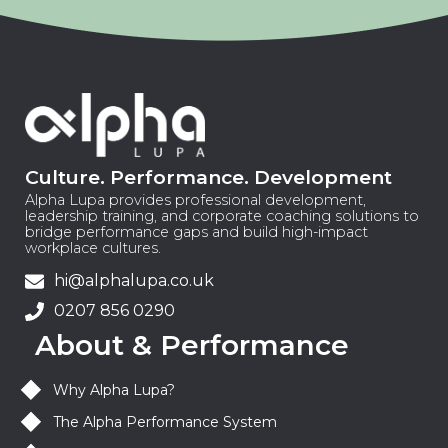
Culture. Performance. Development
Alpha Lupa provides professional development,
leadership training, and corporate coaching solutions to
bridge performance gaps and build high-impact
workplace cultures.
hi@alphalupa.co.uk
0207 856 0290
About & Performance
Why Alpha Lupa?
The Alpha Performance System