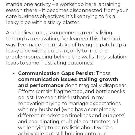
standalone activity – a workshop here, a training
session there – it becomes disconnected from your
core business objectives. It’s like trying to fix a
leaky pipe with a sticky plaster.
And believe me, as someone currently living
through a renovation, I’ve learned this the hard
way: I’ve made the mistake of trying to patch up a
leaky pipe with a quick fix, only to find the
problem spreading behind the walls. This isolation
leads to some frustrating outcomes:
Communication Gaps Persist:
Those
communication issues stalling growth
and performance
don’t magically disappear.
Efforts remain fragmented, and bottlenecks
persist. I’ve seen this firsthand in my
renovation: trying to manage expectations
with my husband (who has a completely
different mindset on timelines and budgets!)
and coordinating multiple contractors, all
while trying to be realistic about what’s
achievable but still holding onto our