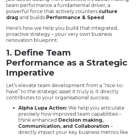
team performance a fundamental driver, a
powerful force that actively counters
culture
drag
and builds
Performance & Speed
.
Here’s how we help you build that integrated,
proactive strategy – your very own business
renovation blueprint:
1. Define Team
Performance as a Strategic
Imperative
Let’s elevate team development from a “nice-to-
have” to the strategic asset it truly is. It directly
contributes to your organisational success.
Alpha Lupa Action:
We help you articulate
precisely how improved team capabilities –
think enhanced
Decision making,
Communication, and Collaboration
–
directly impact your key business metrics like