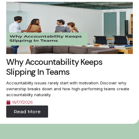
Why Accountability Keeps
Slipping In Teams
Accountability issues rarely start with motivation. Discover why
ownership breaks down and how high-performing teams create
accountability naturally.
16/07/2026
Read More