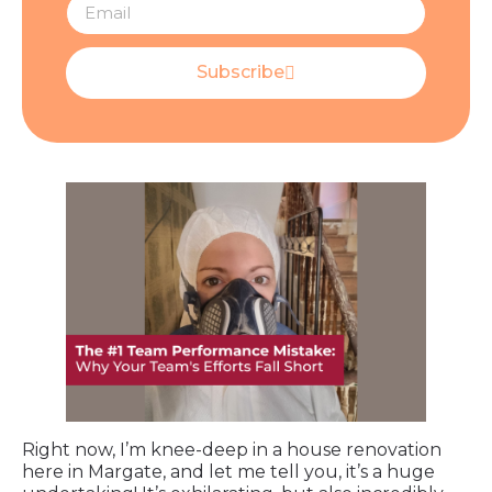
Subscribe
Right now, I’m knee-deep in a house renovation
here in Margate, and let me tell you, it’s a huge