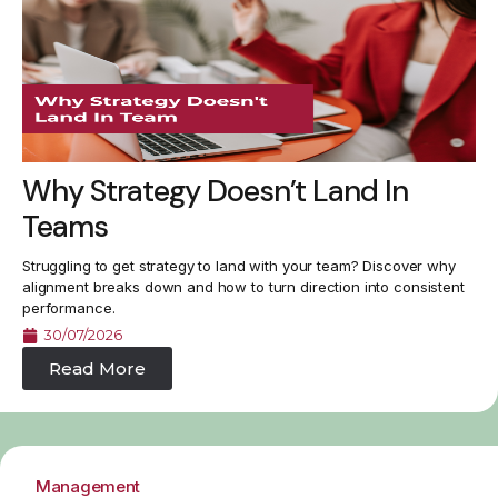
Why Strategy Doesn’t Land In
Teams
Struggling to get strategy to land with your team? Discover why
alignment breaks down and how to turn direction into consistent
performance.
30/07/2026
Read More
Management