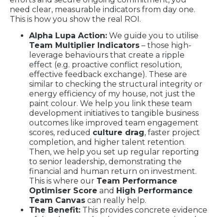
need clear, measurable indicators from day one.
This is how you show the real ROI.
Alpha Lupa Action:
We guide you to utilise
Team Multiplier Indicators
– those high-
leverage behaviours that create a ripple
effect (e.g. proactive conflict resolution,
effective feedback exchange). These are
similar to checking the structural integrity or
energy efficiency of my house, not just the
paint colour. We help you link these team
development initiatives to tangible business
outcomes like improved team engagement
scores, reduced
culture drag
, faster project
completion, and higher talent retention.
Then, we help you set up regular reporting
to senior leadership, demonstrating the
financial and human return on investment.
This is where our
Team Performance
Optimiser Score
and
High Performance
Team Canvas
can really help.
The Benefit:
This provides concrete evidence