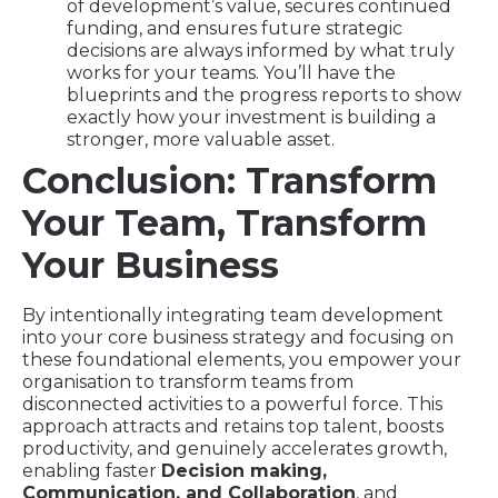
of development’s value, secures continued
funding, and ensures future strategic
decisions are always informed by what truly
works for your teams. You’ll have the
blueprints and the progress reports to show
exactly how your investment is building a
stronger, more valuable asset.
Conclusion: Transform
Your Team, Transform
Your Business
By intentionally integrating team development
into your core business strategy and focusing on
these foundational elements, you empower your
organisation to transform teams from
disconnected activities to a powerful force. This
approach attracts and retains top talent, boosts
productivity, and genuinely accelerates growth,
enabling faster
Decision making,
Communication, and Collaboration
, and