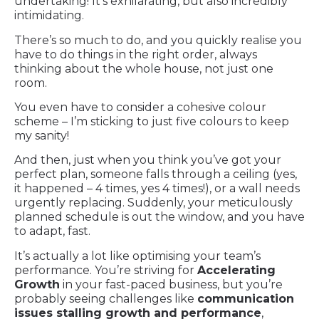
undertaking! It’s exhilarating, but also incredibly
intimidating.
There’s so much to do, and you quickly realise you
have to do things in the right order, always
thinking about the whole house, not just one
room.
You even have to consider a cohesive colour
scheme – I’m sticking to just five colours to keep
my sanity!
And then, just when you think you’ve got your
perfect plan, someone falls through a ceiling (yes,
it happened – 4 times, yes 4 times!), or a wall needs
urgently replacing. Suddenly, your meticulously
planned schedule is out the window, and you have
to adapt, fast.
It’s actually a lot like optimising your team’s
performance. You’re striving for
Accelerating
Growth
in your fast-paced business, but you’re
probably seeing challenges like
communication
issues stalling growth and performance
,