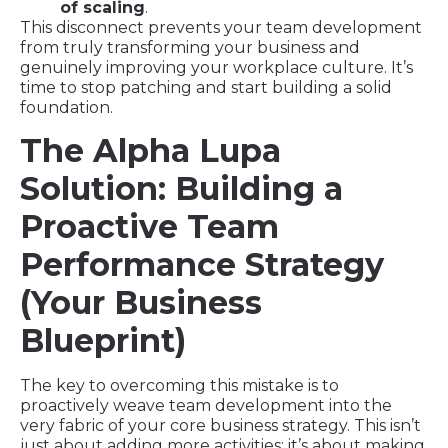
of scaling
.
This disconnect prevents your team development
from truly transforming your business and
genuinely improving your workplace culture. It’s
time to stop patching and start building a solid
foundation.
The Alpha Lupa
Solution: Building a
Proactive Team
Performance Strategy
(Your Business
Blueprint)
The key to overcoming this mistake is to
proactively weave team development into the
very fabric of your core business strategy. This isn’t
just about adding more activities; it’s about making