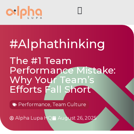
#Alphathinking
The #1 Team
Performance Mistake:
Why Your Team’s
Efforts Fall Short
Performance
,
Team Culture
Alpha Lupa HQ
August 26, 2025