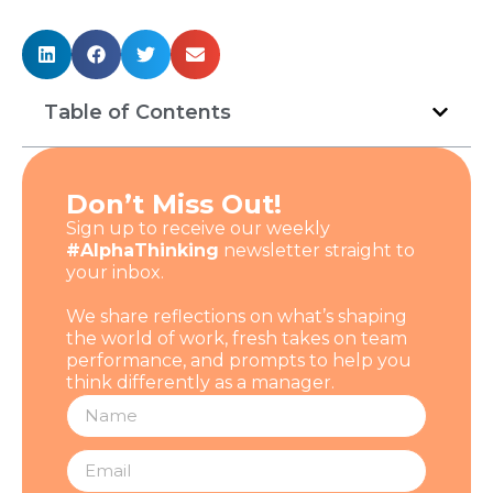
Table of Contents
Don’t Miss Out!
Sign up to receive our weekly
#AlphaThinking
newsletter straight to
your inbox.
We share reflections on what’s shaping
the world of work, fresh takes on team
performance, and prompts to help you
think differently as a manager.