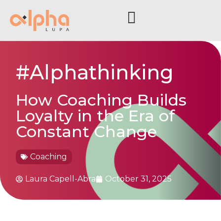
#Alphathinking
How Coaching Builds
Loyalty in the Era of
Constant Change
Coaching
Laura Capell-Abra
October 31, 2025