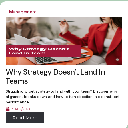
Management
Why Strategy Doesn’t Land In
Teams
Struggling to get strategy to land with your team? Discover why
alignment breaks down and how to turn direction into consistent
performance.
30/07/2026
Read More