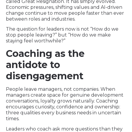
called Great Resignation. It has simply evolved.
Economic pressures, shifting values and AI-driven
change continue to move people faster than ever
between roles and industries.
The question for leaders now is not “How do we
stop people leaving?” but “How do we make
staying feel worthwhile?”
Coaching as the
antidote to
disengagement
People leave managers, not companies. When
managers create space for genuine development
conversations, loyalty grows naturally. Coaching
encourages curiosity, confidence and ownership:
three qualities every business needs in uncertain
times.
Leaders who coach ask more questions than they