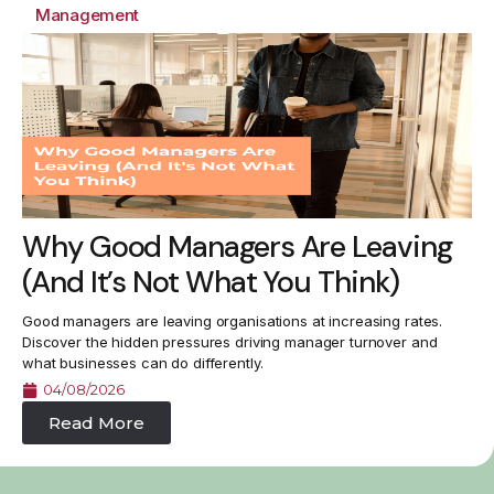
Management
Why Good Managers Are Leaving
(And It’s Not What You Think)
Good managers are leaving organisations at increasing rates.
Discover the hidden pressures driving manager turnover and
what businesses can do differently.
04/08/2026
Read More