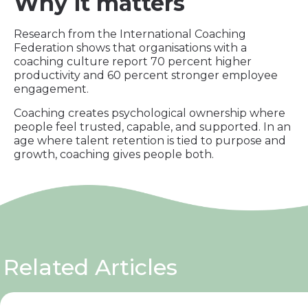
Why it matters
Research from the International Coaching
Federation shows that organisations with a
coaching culture report 70 percent higher
productivity and 60 percent stronger employee
engagement.
Coaching creates psychological ownership where
people feel trusted, capable, and supported. In an
age where talent retention is tied to purpose and
growth, coaching gives people both.
Related Articles