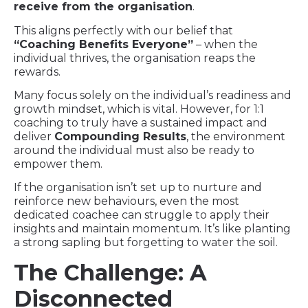
receive from the organisation
.
This aligns perfectly with our belief that
“Coaching Benefits Everyone”
– when the
individual thrives, the organisation reaps the
rewards.
Many focus solely on the individual’s readiness and
growth mindset, which is vital. However, for 1:1
coaching to truly have a sustained impact and
deliver
Compounding Results
, the environment
around the individual must also be ready to
empower them.
If the organisation isn’t set up to nurture and
reinforce new behaviours, even the most
dedicated coachee can struggle to apply their
insights and maintain momentum. It’s like planting
a strong sapling but forgetting to water the soil.
The Challenge: A
Disconnected