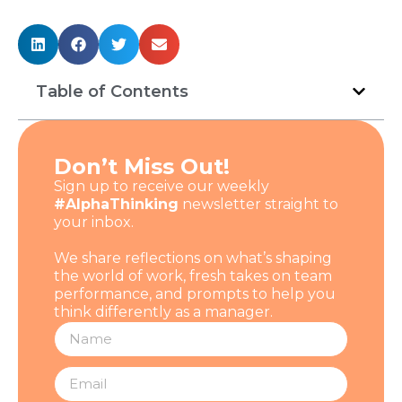
Table of Contents
Don’t Miss Out!
Sign up to receive our weekly
#AlphaThinking
newsletter straight to
your inbox.
We share reflections on what’s shaping
the world of work, fresh takes on team
performance, and prompts to help you
think differently as a manager.