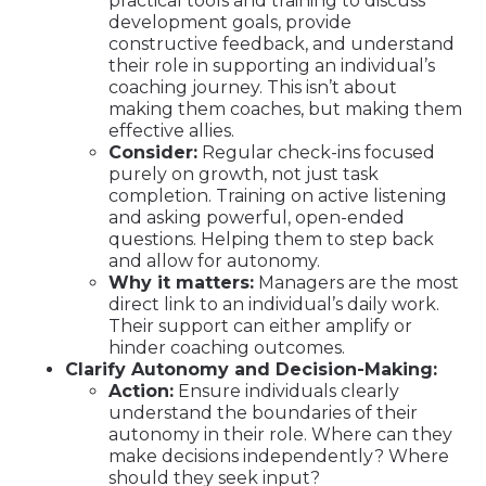
practical tools and training to discuss
development goals, provide
constructive feedback, and understand
their role in supporting an individual’s
coaching journey. This isn’t about
making them coaches, but making them
effective allies.
Consider:
Regular check-ins focused
purely on growth, not just task
completion. Training on active listening
and asking powerful, open-ended
questions. Helping them to step back
and allow for autonomy.
Why it matters:
Managers are the most
direct link to an individual’s daily work.
Their support can either amplify or
hinder coaching outcomes.
Clarify Autonomy and Decision-Making:
Action:
Ensure individuals clearly
understand the boundaries of their
autonomy in their role. Where can they
make decisions independently? Where
should they seek input?