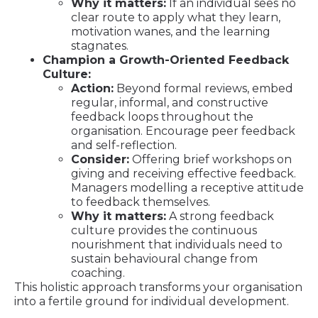
Why it matters:
If an individual sees no
clear route to apply what they learn,
motivation wanes, and the learning
stagnates.
Champion a Growth-Oriented Feedback
Culture:
Action:
Beyond formal reviews, embed
regular, informal, and constructive
feedback loops throughout the
organisation. Encourage peer feedback
and self-reflection.
Consider:
Offering brief workshops on
giving and receiving effective feedback.
Managers modelling a receptive attitude
to feedback themselves.
Why it matters:
A strong feedback
culture provides the continuous
nourishment that individuals need to
sustain behavioural change from
coaching.
This holistic approach transforms your organisation
into a fertile ground for individual development.