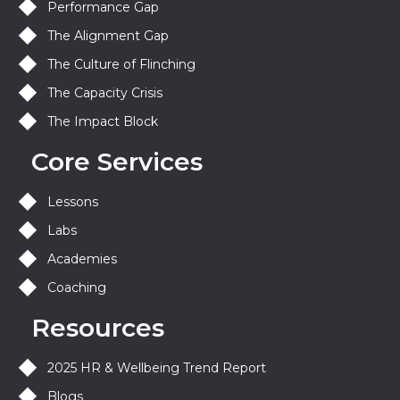
Performance Gap
The Alignment Gap
The Culture of Flinching
The Capacity Crisis
The Impact Block
Core Services
Lessons
Labs
Academies
Coaching
Resources
2025 HR & Wellbeing Trend Report
Blogs