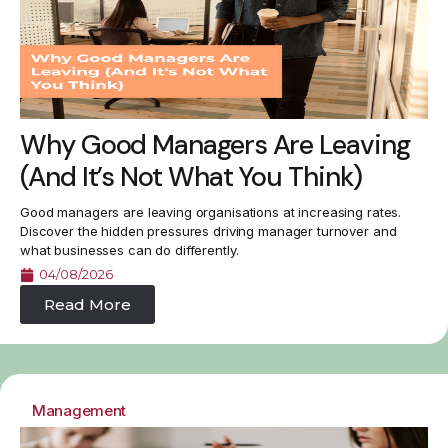
Why Good Managers Are Leaving
(And It’s Not What You Think)
Good managers are leaving organisations at increasing rates.
Discover the hidden pressures driving manager turnover and
what businesses can do differently.
04/08/2026
Read More
Management