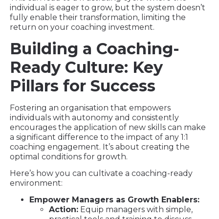
individual is eager to grow, but the system doesn’t
fully enable their transformation, limiting the
return on your coaching investment.
Building a Coaching-
Ready Culture: Key
Pillars for Success
Fostering an organisation that empowers
individuals with autonomy and consistently
encourages the application of new skills can make
a significant difference to the impact of any 1:1
coaching engagement. It’s about creating the
optimal conditions for growth.
Here’s how you can cultivate a coaching-ready
environment:
Empower Managers as Growth Enablers:
Action:
Equip managers with simple,