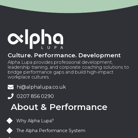
Culture. Performance. Development
Alpha Lupa provides professional development,
leadership training, and corporate coaching solutions to
bridge performance gaps and build high-impact
workplace cultures.
hi@alphalupa.co.uk
0207 856 0290
About & Performance
Why Alpha Lupa?
The Alpha Performance System