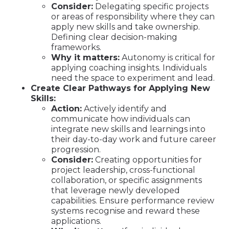
Consider:
Delegating specific projects
or areas of responsibility where they can
apply new skills and take ownership.
Defining clear decision-making
frameworks.
Why it matters:
Autonomy is critical for
applying coaching insights. Individuals
need the space to experiment and lead.
Create Clear Pathways for Applying New
Skills:
Action:
Actively identify and
communicate how individuals can
integrate new skills and learnings into
their day-to-day work and future career
progression.
Consider:
Creating opportunities for
project leadership, cross-functional
collaboration, or specific assignments
that leverage newly developed
capabilities. Ensure performance review
systems recognise and reward these
applications.