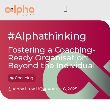
#Alphathinking
Fostering a Coaching-
Ready Organisation:
Beyond the Individual
Coaching
Alpha Lupa HQ
August 8, 2025