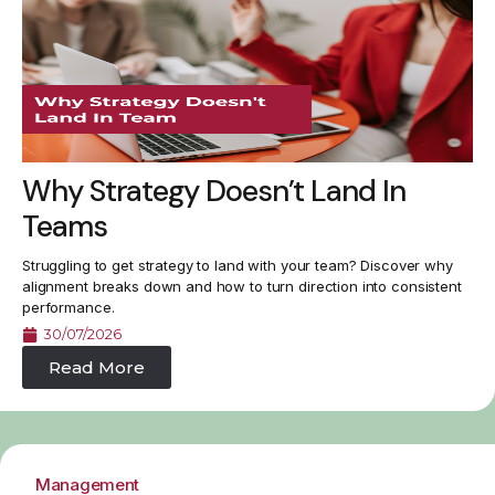
Why Strategy Doesn’t Land In
Teams
Struggling to get strategy to land with your team? Discover why
alignment breaks down and how to turn direction into consistent
performance.
30/07/2026
Read More
Management