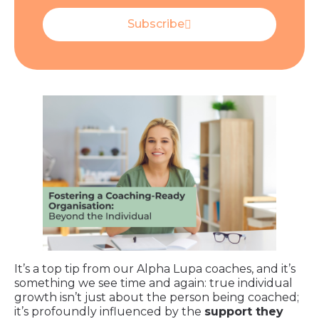
Subscribe
It’s a top tip from our Alpha Lupa coaches, and it’s
something we see time and again: true individual
growth isn’t just about the person being coached;
it’s profoundly influenced by the
support they