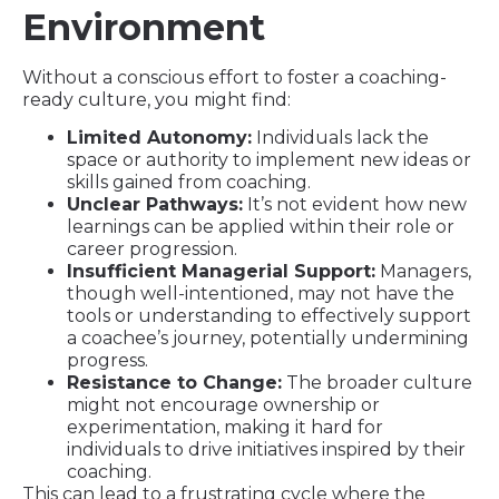
Environment
Without a conscious effort to foster a coaching-
ready culture, you might find:
Limited Autonomy:
Individuals lack the
space or authority to implement new ideas or
skills gained from coaching.
Unclear Pathways:
It’s not evident how new
learnings can be applied within their role or
career progression.
Insufficient Managerial Support:
Managers,
though well-intentioned, may not have the
tools or understanding to effectively support
a coachee’s journey, potentially undermining
progress.
Resistance to Change:
The broader culture
might not encourage ownership or
experimentation, making it hard for
individuals to drive initiatives inspired by their
coaching.
This can lead to a frustrating cycle where the