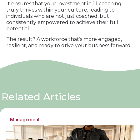
It ensures that your investment in 1:1 coaching
truly thrives within your culture, leading to
individuals who are not just coached, but
consistently empowered to achieve their full
potential.
The result? A workforce that’s more engaged,
resilient, and ready to drive your business forward.
Related Articles
Management