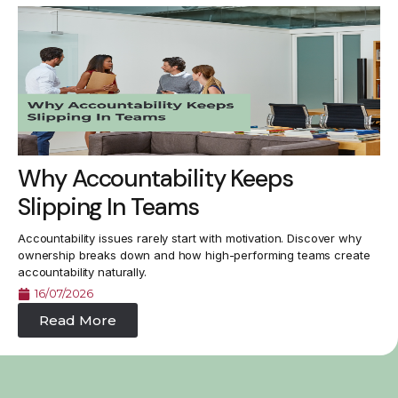
Why Accountability Keeps
Slipping In Teams
Accountability issues rarely start with motivation. Discover why
ownership breaks down and how high-performing teams create
accountability naturally.
16/07/2026
Read More