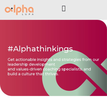
#Alphathinkings
Get actionable insights and strategies from our
leadership development
and values-driven coaching specialists, and
build a culture that thrives.