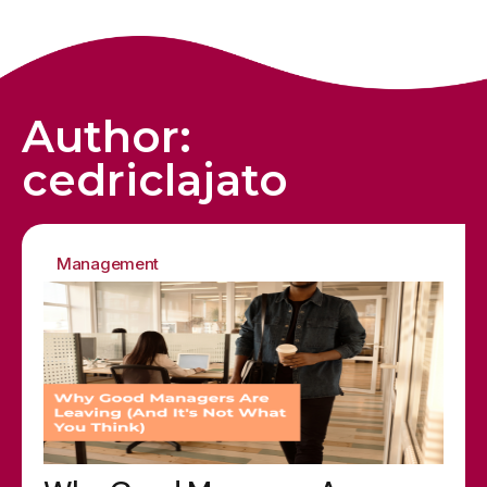
Author:
cedriclajato
Management