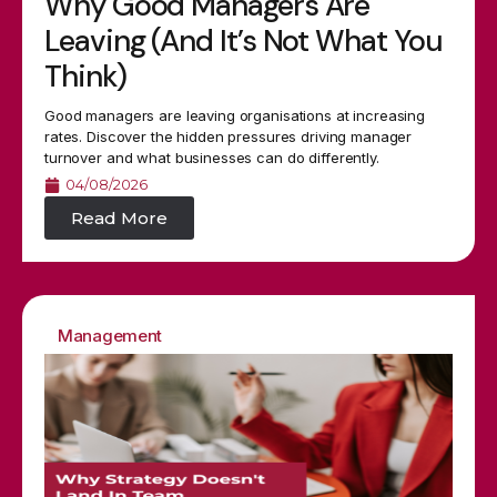
Why Good Managers Are
Leaving (And It’s Not What You
Think)
Good managers are leaving organisations at increasing
rates. Discover the hidden pressures driving manager
turnover and what businesses can do differently.
04/08/2026
Read More
Management