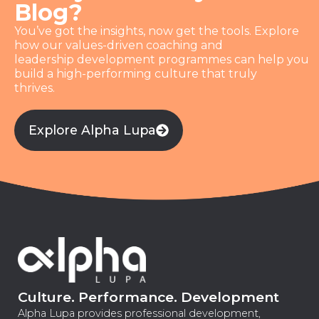
Blog?
You’ve got the insights, now get the tools. Explore
how our values-driven coaching and
leadership development programmes can help you
build a high-performing culture that truly
thrives.
Explore Alpha Lupa
Culture. Performance. Development
Alpha Lupa provides professional development,