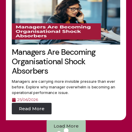
Managers Are Becoming
Organisational Shock
Absorbers
Managers are carrying more invisible pressure than ever
before. Explore why manager overwhelm is becoming an
operational performance issue.
25/06/2026
Read More
Load More