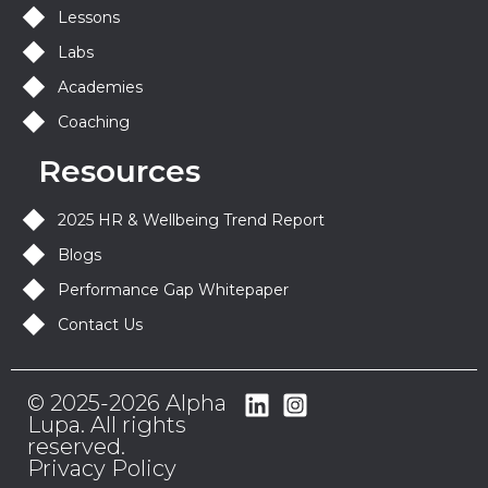
Lessons
Labs
Academies
Coaching
Resources
2025 HR & Wellbeing Trend Report
Blogs
Performance Gap Whitepaper
Contact Us
© 2025-2026 Alpha
Lupa. All rights
reserved.
Privacy Policy