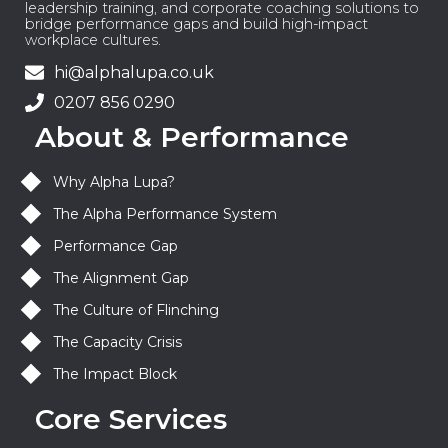
leadership training, and corporate coaching solutions to
bridge performance gaps and build high-impact
workplace cultures.
hi@alphalupa.co.uk
0207 856 0290
About & Performance
Why Alpha Lupa?
The Alpha Performance System
Performance Gap
The Alignment Gap
The Culture of Flinching
The Capacity Crisis
The Impact Block
Core Services