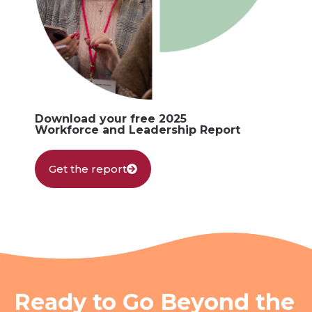
Download your free 2025
Workforce and Leadership Report
Get the report
Ready to Go Beyond the