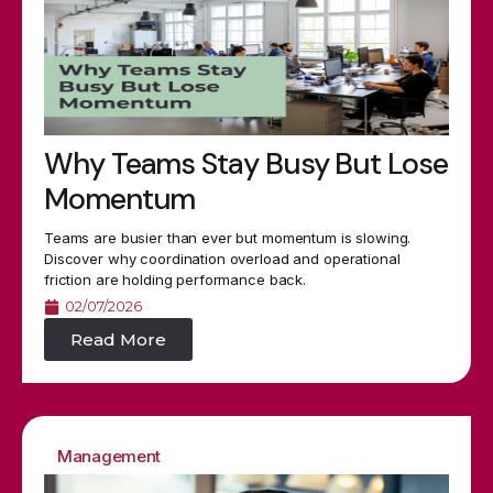
Why Teams Stay Busy But Lose
Momentum
Teams are busier than ever but momentum is slowing.
Discover why coordination overload and operational
friction are holding performance back.
02/07/2026
Read More
Management