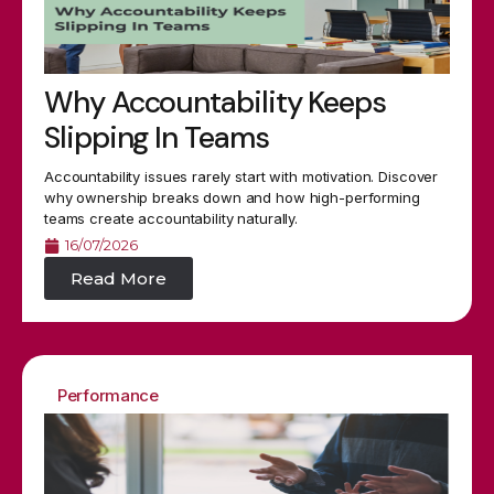
Why Accountability Keeps
Slipping In Teams
Accountability issues rarely start with motivation. Discover
why ownership breaks down and how high-performing
teams create accountability naturally.
16/07/2026
Read More
Performance