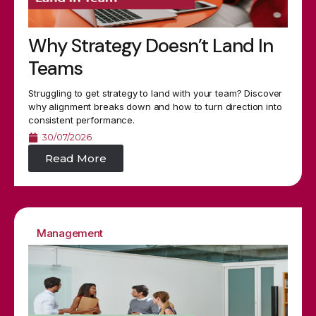
Why Strategy Doesn’t Land In
Teams
Struggling to get strategy to land with your team? Discover
why alignment breaks down and how to turn direction into
consistent performance.
30/07/2026
Read More
Management