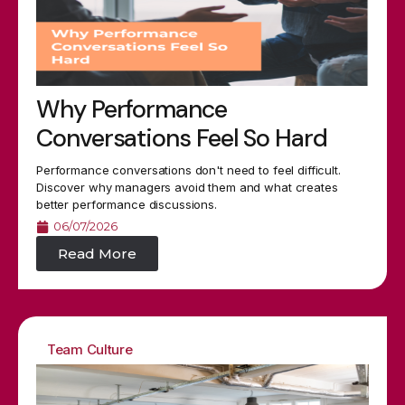
Why Performance
Conversations Feel So Hard
Performance conversations don't need to feel difficult.
Discover why managers avoid them and what creates
better performance discussions.
06/07/2026
Read More
Team Culture