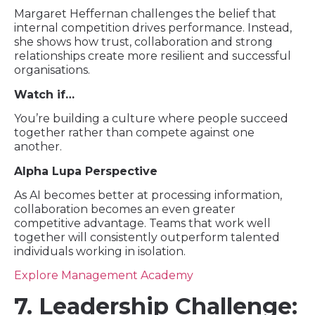
Margaret Heffernan challenges the belief that
internal competition drives performance. Instead,
she shows how trust, collaboration and strong
relationships create more resilient and successful
organisations.
Watch if…
You’re building a culture where people succeed
together rather than compete against one
another.
Alpha Lupa Perspective
As AI becomes better at processing information,
collaboration becomes an even greater
competitive advantage. Teams that work well
together will consistently outperform talented
individuals working in isolation.
Explore Management Academy
7. Leadership Challenge: