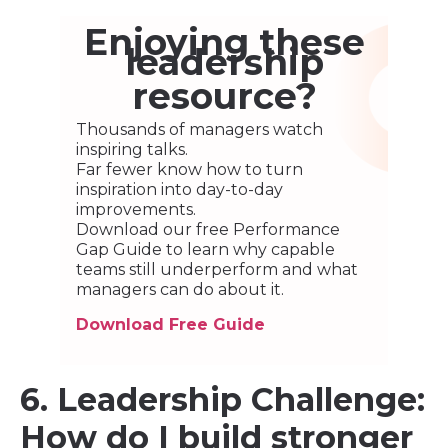
Enjoying these
leadership
resource?
Thousands of managers watch
inspiring talks.
Far fewer know how to turn
inspiration into day-to-day
improvements.
Download our free Performance
Gap Guide to learn why capable
teams still underperform and what
managers can do about it.
Download Free Guide
6. Leadership Challenge:
How do I build stronger