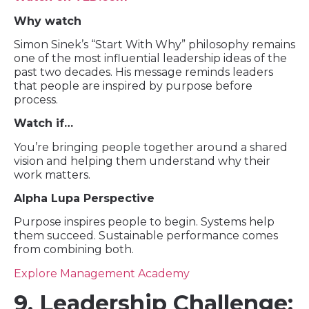
Why watch
Simon Sinek’s “Start With Why” philosophy remains
one of the most influential leadership ideas of the
past two decades. His message reminds leaders
that people are inspired by purpose before
process.
Watch if…
You’re bringing people together around a shared
vision and helping them understand why their
work matters.
Alpha Lupa Perspective
Purpose inspires people to begin. Systems help
them succeed. Sustainable performance comes
from combining both.
Explore Management Academy
9. Leadership Challenge: