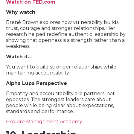
Watch on TED.com
Why watch
Brené Brown explores how vulnerability builds
trust, courage and stronger relationships. Her
research helped redefine authentic leadership by
showing that openness is a strength rather than a
weakness.
Watch if…
You want to build stronger relationships while
maintaining accountability.
Alpha Lupa Perspective
Empathy and accountability are partners, not
opposites. The strongest leaders care about
people while being clear about expectations,
standards and performance.
Explore Management Academy