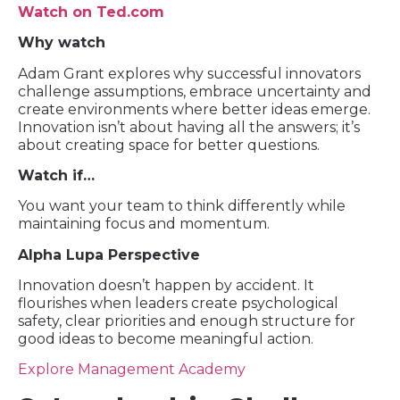
Watch on Ted.com
Why watch
Adam Grant explores why successful innovators
challenge assumptions, embrace uncertainty and
create environments where better ideas emerge.
Innovation isn’t about having all the answers; it’s
about creating space for better questions.
Watch if…
You want your team to think differently while
maintaining focus and momentum.
Alpha Lupa Perspective
Innovation doesn’t happen by accident. It
flourishes when leaders create psychological
safety, clear priorities and enough structure for
good ideas to become meaningful action.
Explore Management Academy