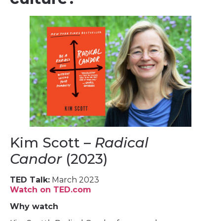
Kim Scott –
Radical
Candor
(2023)
TED Talk:
March 2023
Watch on TED.com
Why watch