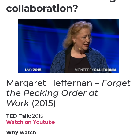
collaboration?
Margaret Heffernan –
Forget
the Pecking Order at
Work
(2015)
TED Talk:
2015
Watch on Youtube
Why watch