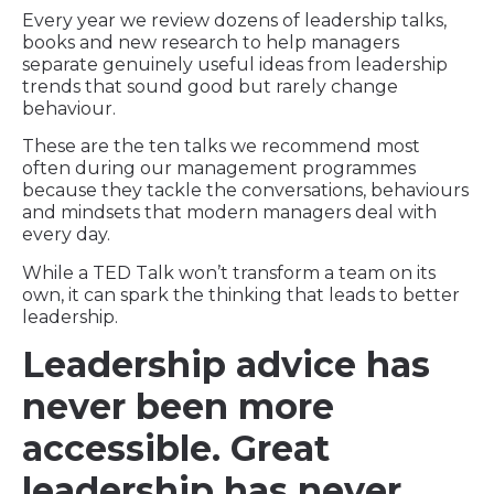
Every year we review dozens of leadership talks,
books and new research to help managers
separate genuinely useful ideas from leadership
trends that sound good but rarely change
behaviour.
These are the ten talks we recommend most
often during our management programmes
because they tackle the conversations, behaviours
and mindsets that modern managers deal with
every day.
While a TED Talk won’t transform a team on its
own, it can spark the thinking that leads to better
leadership.
Leadership advice has
never been more
accessible. Great
leadership has never