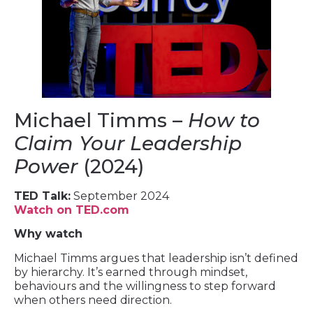
Michael Timms –
How to
Claim Your Leadership
Power
(2024)
TED Talk:
September 2024
Watch on TED.com
Why watch
Michael Timms argues that leadership isn’t defined
by hierarchy. It’s earned through mindset,
behaviours and the willingness to step forward
when others need direction.