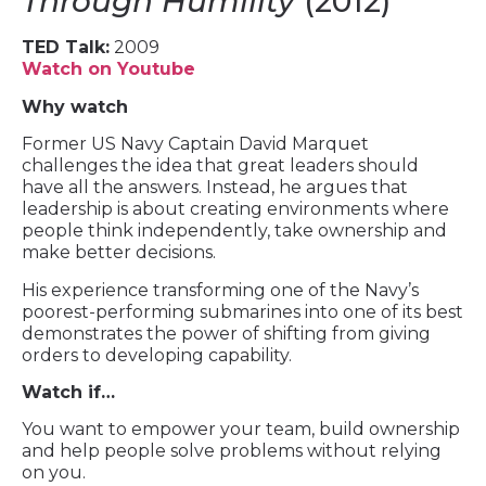
Through Humility
(2012)
TED Talk:
2009
Watch on Youtube
Why watch
Former US Navy Captain David Marquet
challenges the idea that great leaders should
have all the answers. Instead, he argues that
leadership is about creating environments where
people think independently, take ownership and
make better decisions.
His experience transforming one of the Navy’s
poorest-performing submarines into one of its best
demonstrates the power of shifting from giving
orders to developing capability.
Watch if…
You want to empower your team, build ownership
and help people solve problems without relying
on you.