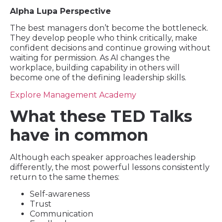
Alpha Lupa Perspective
The best managers don’t become the bottleneck.
They develop people who think critically, make
confident decisions and continue growing without
waiting for permission. As AI changes the
workplace, building capability in others will
become one of the defining leadership skills.
Explore Management Academy
What these TED Talks
have in common
Although each speaker approaches leadership
differently, the most powerful lessons consistently
return to the same themes:
Self-awareness
Trust
Communication