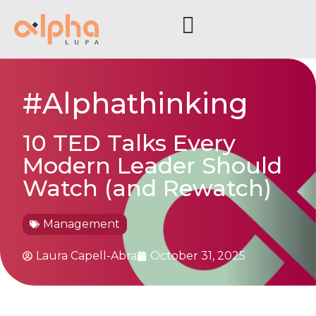
#Alphathinking
10 TED Talks Every
Modern Leader Should
Watch (and Rewatch)
Management
Laura Capell-Abra
October 31, 2025