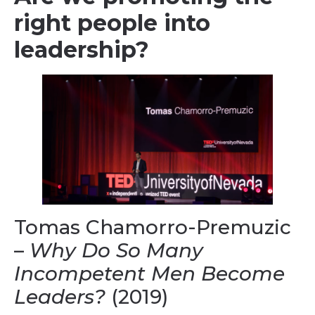
right people into
leadership?
Tomas Chamorro-Premuzic
–
Why Do So Many
Incompetent Men Become
Leaders?
(2019)