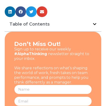
Table of Contents
Don’t Miss Out!
Sign up to receive our weekly
#AlphaThinking
newsletter straight to
your inbox.
We share reflections on what’s shaping
the world of work, fresh takes on team
performance, and prompts to help you
think differently as a manager.