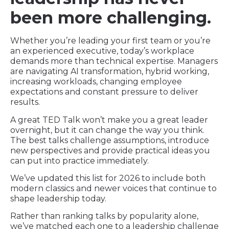
been more challenging.
Whether you’re leading your first team or you’re
an experienced executive, today’s workplace
demands more than technical expertise. Managers
are navigating AI transformation, hybrid working,
increasing workloads, changing employee
expectations and constant pressure to deliver
results.
A great TED Talk won’t make you a great leader
overnight, but it can change the way you think.
The best talks challenge assumptions, introduce
new perspectives and provide practical ideas you
can put into practice immediately.
We’ve updated this list for 2026 to include both
modern classics and newer voices that continue to
shape leadership today.
Rather than ranking talks by popularity alone,
we’ve matched each one to a leadership challenge