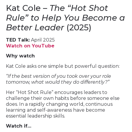
Kat Cole –
The “Hot Shot
Rule” to Help You Become a
Better Leader
(2025)
TED Talk:
April 2025
Watch on YouTube
Why watch
Kat Cole asks one simple but powerful question:
“If the best version of you took over your role
tomorrow, what would they do differently?”
Her “Hot Shot Rule” encourages leaders to
challenge their own habits before someone else
does. In a rapidly changing world, continuous
learning and self-awareness have become
essential leadership skills.
Watch if…