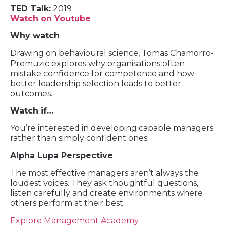
TED Talk:
2019
Watch on Youtube
Why watch
Drawing on behavioural science, Tomas Chamorro-
Premuzic explores why organisations often
mistake confidence for competence and how
better leadership selection leads to better
outcomes.
Watch if…
You’re interested in developing capable managers
rather than simply confident ones.
Alpha Lupa Perspective
The most effective managers aren’t always the
loudest voices. They ask thoughtful questions,
listen carefully and create environments where
others perform at their best.
Explore Management Academy