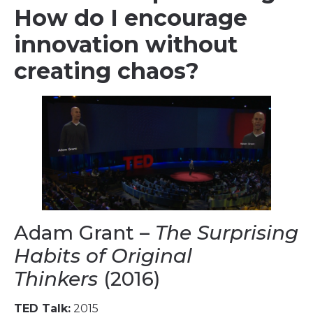
How do I encourage
innovation without
creating chaos?
Adam Grant –
The Surprising
Habits of Original
Thinkers
(2016)
TED Talk:
2015