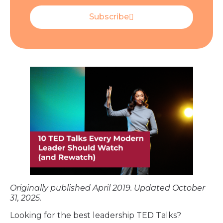
Subscribe
Originally published April 2019. Updated October
31, 2025.
Looking for the best leadership TED Talks?