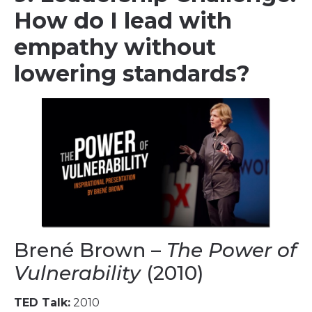
How do I lead with
empathy without
lowering standards?
Brené Brown –
The Power of
Vulnerability
(2010)
TED Talk:
2010