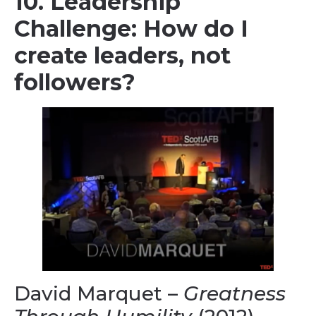
10. Leadership
Challenge: How do I
create leaders, not
followers?
David Marquet –
Greatness