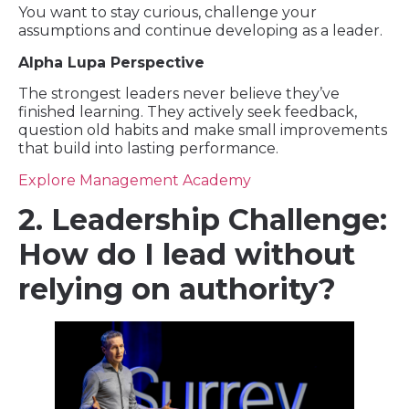
You want to stay curious, challenge your
assumptions and continue developing as a leader.
Alpha Lupa Perspective
The strongest leaders never believe they’ve
finished learning. They actively seek feedback,
question old habits and make small improvements
that build into lasting performance.
Explore Management Academy
2. Leadership Challenge:
How do I lead without
relying on authority?