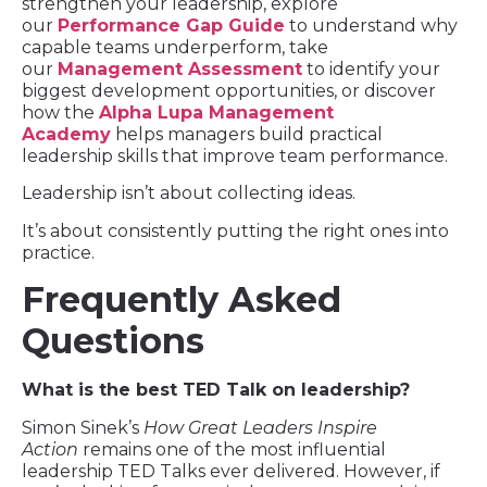
strengthen your leadership, explore
our
Performance Gap Guide
to understand why
capable teams underperform, take
our
Management Assessment
to identify your
biggest development opportunities, or discover
how the
Alpha Lupa Management
Academy
helps managers build practical
leadership skills that improve team performance.
Leadership isn’t about collecting ideas.
It’s about consistently putting the right ones into
practice.
Frequently Asked
Questions
What is the best TED Talk on leadership?
Simon Sinek’s
How Great Leaders Inspire
Action
remains one of the most influential
leadership TED Talks ever delivered. However, if