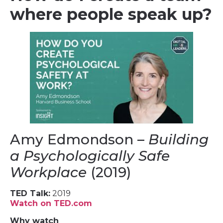
where people speak up?
Amy Edmondson –
Building
a Psychologically Safe
Workplace
(2019)
TED Talk:
2019
Watch on TED.com
Why watch