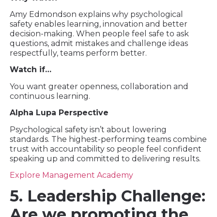
Amy Edmondson explains why psychological
safety enables learning, innovation and better
decision-making. When people feel safe to ask
questions, admit mistakes and challenge ideas
respectfully, teams perform better.
Watch if…
You want greater openness, collaboration and
continuous learning.
Alpha Lupa Perspective
Psychological safety isn’t about lowering
standards. The highest-performing teams combine
trust with accountability so people feel confident
speaking up and committed to delivering results.
Explore Management Academy
5. Leadership Challenge:
Are we promoting the