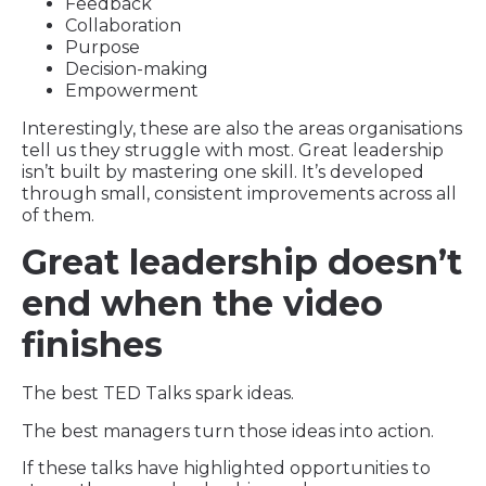
Feedback
Collaboration
Purpose
Decision-making
Empowerment
Interestingly, these are also the areas organisations
tell us they struggle with most. Great leadership
isn’t built by mastering one skill. It’s developed
through small, consistent improvements across all
of them.
Great leadership doesn’t
end when the video
finishes
The best TED Talks spark ideas.
The best managers turn those ideas into action.
If these talks have highlighted opportunities to