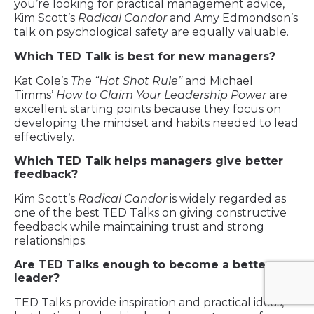
you’re looking for practical management advice,
Kim Scott’s
Radical Candor
and Amy Edmondson’s
talk on psychological safety are equally valuable.
Which TED Talk is best for new managers?
Kat Cole’s
The “Hot Shot Rule”
and Michael
Timms’
How to Claim Your Leadership Power
are
excellent starting points because they focus on
developing the mindset and habits needed to lead
effectively.
Which TED Talk helps managers give better
feedback?
Kim Scott’s
Radical Candor
is widely regarded as
one of the best TED Talks on giving constructive
feedback while maintaining trust and strong
relationships.
Are TED Talks enough to become a better
leader?
TED Talks provide inspiration and practical ideas,