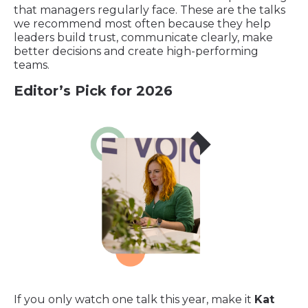
that managers regularly face. These are the talks
we recommend most often because they help
leaders build trust, communicate clearly, make
better decisions and create high-performing
teams.
Editor’s Pick for 2026
If you only watch one talk this year, make it
Kat