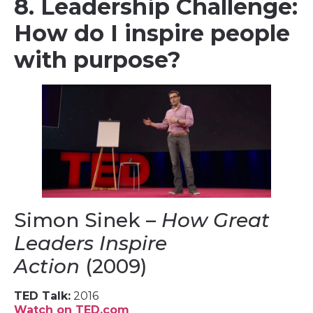
8. Leadership Challenge:
How do I inspire people
with purpose?
Simon Sinek –
How Great
Leaders Inspire
Action
(2009)
TED Talk:
2016
Watch on TED.com