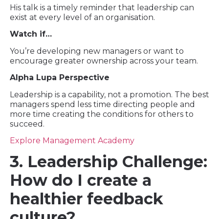
His talk is a timely reminder that leadership can
exist at every level of an organisation.
Watch if…
You’re developing new managers or want to
encourage greater ownership across your team.
Alpha Lupa Perspective
Leadership is a capability, not a promotion. The best
managers spend less time directing people and
more time creating the conditions for others to
succeed.
Explore Management Academy
3. Leadership Challenge:
How do I create a
healthier feedback
culture?