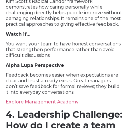
Kim Scott’s Radical Candor framework
demonstrates how caring personally while
challenging directly helps people improve without
damaging relationships. It remains one of the most
practical approaches to giving effective feedback.
Watch if…
You want your team to have honest conversations
that strengthen performance rather than avoid
difficult discussions.
Alpha Lupa Perspective
Feedback becomes easier when expectations are
clear and trust already exists. Great managers
don’t save feedback for formal reviews; they build
it into everyday conversations.
Explore Management Academy
4. Leadership Challenge:
How do I create a team