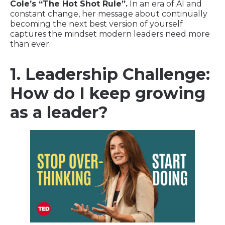
Cole’s “The Hot Shot Rule”.
In an era of AI and
constant change, her message about continually
becoming the next best version of yourself
captures the mindset modern leaders need more
than ever.
1. Leadership Challenge:
How do I keep growing
as a leader?